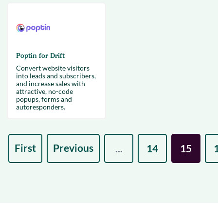
Poptin for Drift
Convert website visitors
into leads and subscribers,
and increase sales with
attractive, no-code
popups, forms and
autoresponders.
First
Previous
...
14
15