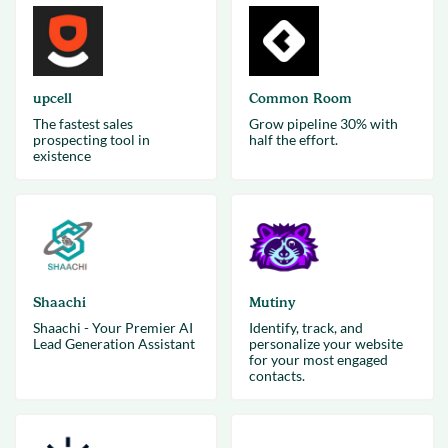
upcell
Common Room
The fastest sales
Grow pipeline 30% with
prospecting tool in
half the effort.
existence
Shaachi
Mutiny
Shaachi - Your Premier AI
Identify, track, and
Lead Generation Assistant
personalize your website
for your most engaged
contacts.