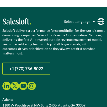
Salesloft delivers a performance force multiplier for the world’s most
demanding companies. Salesloft’s Revenue Orchestration Platform,
delivering the first AI-powered durable revenue engagement model,
keeps market-facing teams on top of all buyer signals, with
outcomes-driven prioritization so they always act first on what
matters most.
+1 (770) 756-8022
Atlanta
1180 W Peachtree St NW Suite 2400, Atlanta, GA 30309