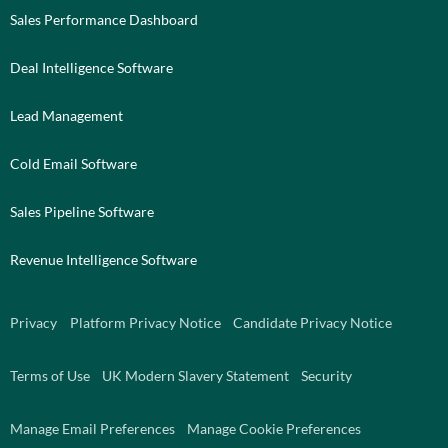
Sales Performance Dashboard
Deal Intelligence Software
Lead Management
Cold Email Software
Sales Pipeline Software
Revenue Intelligence Software
Privacy
Platform Privacy Notice
Candidate Privacy Notice
Terms of Use
UK Modern Slavery Statement
Security
Manage Email Preferences
Manage Cookie Preferences