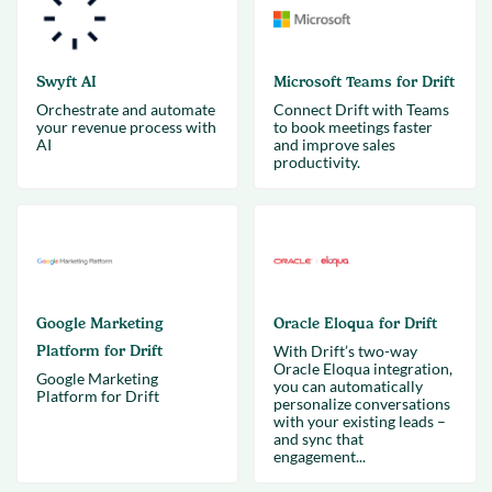
Swyft AI
Microsoft Teams for Drift
Orchestrate and automate
Connect Drift with Teams
your revenue process with
to book meetings faster
AI
and improve sales
productivity.
Google Marketing
Oracle Eloqua for Drift
Platform for Drift
With Drift’s two-way
Oracle Eloqua integration,
Google Marketing
you can automatically
Platform for Drift
personalize conversations
with your existing leads –
and sync that
engagement...