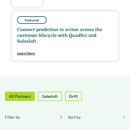
Featured
Connect prediction to action across the
customer lifecycle with QuadSci and
Salesloft.
Learn More
All Partners
Salesloft
Drift
Filter by
Sort by