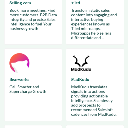
Selling.com
Tiled
Book more meetings. Find
Transform static sales
more customers. B2B Data
content into engaging and
Integrity and precise Sales
interactive buying
Intelligence to fuel Your
experiences known as
business growth
Tiled microapps.
Microapps help sellers
differentiate and ...
Bearworks
MadKudu
Call Smarter and
MadKudu translates
Supercharge Growth
signals into actions
providing actionable
intelligence. Seamlessly
add prospects to
recommended Salesloft
cadences from MadKudu.