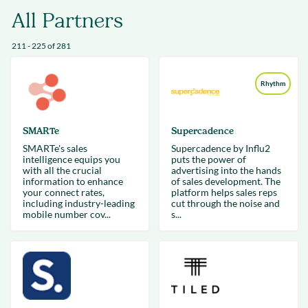
All Partners
211 - 225 of 281
Rhythm
SMARTe
Supercadence
SMARTe's sales
Supercadence by Influ2
intelligence equips you
puts the power of
with all the crucial
advertising into the hands
information to enhance
of sales development. The
your connect rates,
platform helps sales reps
including industry-leading
cut through the noise and
mobile number cov...
s...