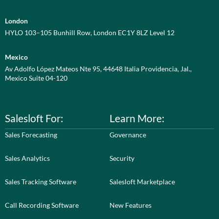
London
HYLO 103–105 Bunhill Row, London EC1Y 8LZ Level 12
Mexico
Av Adolfo López Mateos Nte 95, 44648 Italia Providencia, Jal.,
Mexico Suite 04-120
Salesloft For:
Learn More:
Sales Forecasting
Governance
Sales Analytics
Security
Sales Tracking Software
Salesloft Marketplace
Call Recording Software
New Features