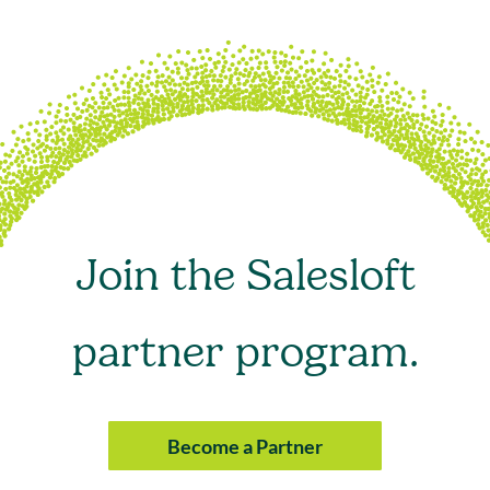
Join the Salesloft
partner program.
Become a Partner