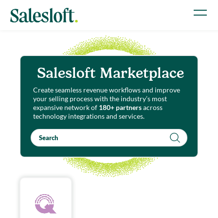
Salesloft Marketplace
Create seamless revenue workflows and improve
your selling process with the industry’s most
expansive network of
180+ partners
across
technology integrations and services.