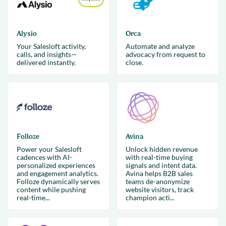
Alysio
Orca
Your Salesloft activity,
Automate and analyze
calls, and insights—
advocacy from request to
delivered instantly.
close.
Folloze
Avina
Power your Salesloft
Unlock hidden revenue
cadences with AI-
with real-time buying
personalized experiences
signals and intent data.
and engagement analytics.
Avina helps B2B sales
Folloze dynamically serves
teams de-anonymize
content while pushing
website visitors, track
real-time...
champion acti...