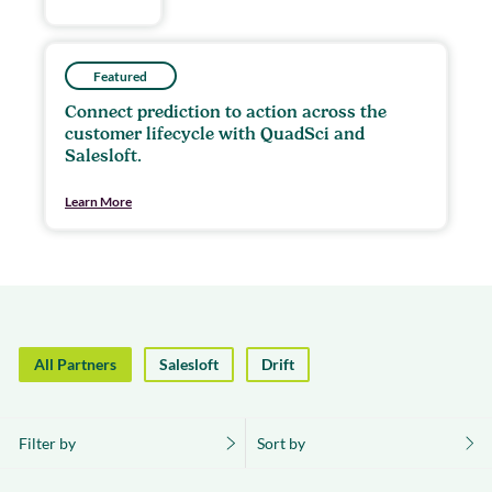
Featured
Connect prediction to action across the
customer lifecycle with QuadSci and
Salesloft.
Learn More
All Partners
Salesloft
Drift
Filter by
Sort by