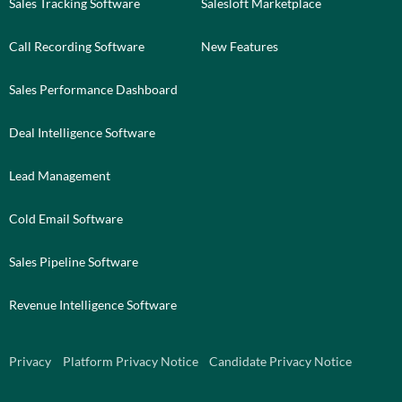
Sales Tracking Software
Salesloft Marketplace
Call Recording Software
New Features
Sales Performance Dashboard
Deal Intelligence Software
Lead Management
Cold Email Software
Sales Pipeline Software
Revenue Intelligence Software
Privacy
Platform Privacy Notice
Candidate Privacy Notice