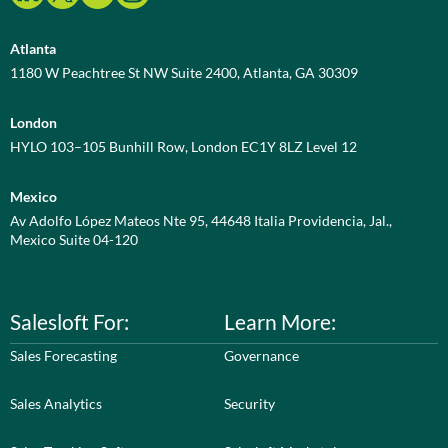
Atlanta
1180 W Peachtree St NW Suite 2400, Atlanta, GA 30309
London
HYLO 103–105 Bunhill Row, London EC1Y 8LZ Level 12
Mexico
Av Adolfo López Mateos Nte 95, 44648 Italia Providencia, Jal.,
Mexico Suite 04-120
Salesloft For:
Learn More:
Sales Forecasting
Governance
Sales Analytics
Security