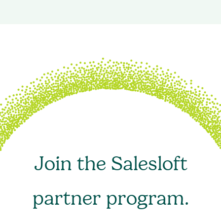
Join the Salesloft
partner program.