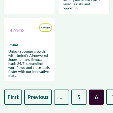
revenue risks and
opportun...
Rhythm
1mind
Unlock revenue growth
with 1mind's AI-powered
Superhumans. Engage
leads 24/7, streamline
workflows, and close deals
faster with our innovative
plat...
First
Previous
...
5
6