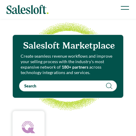
Salesloft Marketplace
Create seamless revenue workflows and improve
your selling process with the industry’s most
expansive network of
180+ partners
across
technology integrations and services.