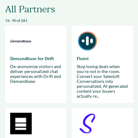
All Partners
76 - 90 of 281
Demandbase for Drift
Fluint
De-anonymize visitors and
Stop losing deals when
deliver personalized chat
you're not in the room.
experiences with Drift and
Convert your Salesloft
Demandbase
Conversations into
personalized, AI-generated
content your buyers
actually re...