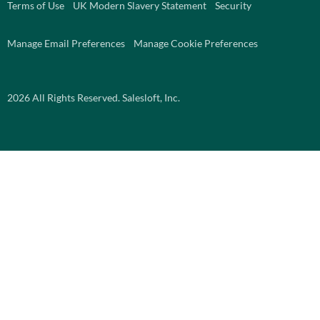
Terms of Use
UK Modern Slavery Statement
Security
Manage Email Preferences
Manage Cookie Preferences
2026
All Rights Reserved. Salesloft, Inc.