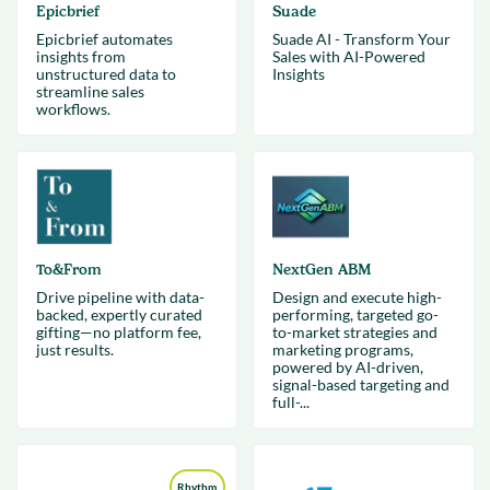
Epicbrief
Suade
Epicbrief automates
Suade AI - Transform Your
insights from
Sales with AI-Powered
unstructured data to
Insights
streamline sales
workflows.
To&From
NextGen ABM
Drive pipeline with data-
Design and execute high-
backed, expertly curated
performing, targeted go-
gifting—no platform fee,
to-market strategies and
just results.
marketing programs,
powered by AI-driven,
signal-based targeting and
full-...
Rhythm