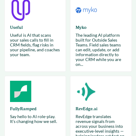
Useful
Myko
Useful is AI that scans
The leading AI platform
your sales calls to fill in
built for Outside Sales
CRM fields, flag risks in
Teams. Field sales teams
your pipeline, and coaches
can edit, update, or add
your team.
information directly to
your CRM while you are
on...
FullyRamped
RevEdge.ai
Say hello to AI role-play.
RevEdge translates
It’s changing how we sell.
revenue signals from
across your business into
executive-level insights —
helping leaders act fast on