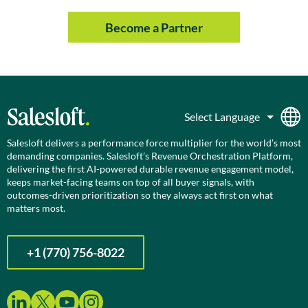
Become a Partner
Salesloft delivers a performance force multiplier for the world’s most
demanding companies. Salesloft’s Revenue Orchestration Platform,
delivering the first AI-powered durable revenue engagement model,
keeps market-facing teams on top of all buyer signals, with
outcomes-driven prioritization so they always act first on what
matters most.
+1 (770) 756-8022