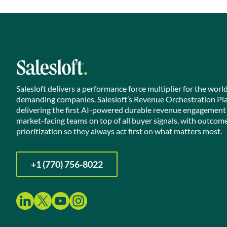
Salesloft delivers a performance force multiplier for the worl
demanding companies. Salesloft’s Revenue Orchestration Pl
delivering the first AI-powered durable revenue engagement
market-facing teams on top of all buyer signals, with outcom
prioritization so they always act first on what matters most.
+1 (770) 756-8022