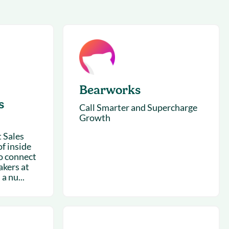
succeeding with Salesloft
h
On-Demand Webinars
Access our virtual library of
s
recorded sessions
Bearworks
s
Call Smarter and Supercharge
Growth
 Sales
f inside
o connect
akers at
 a nu...