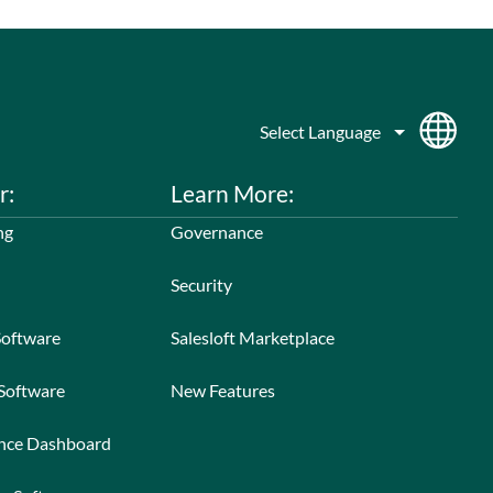
r:
Learn More:
ng
Governance
Security
Software
Salesloft Marketplace
 Software
New Features
ance Dashboard