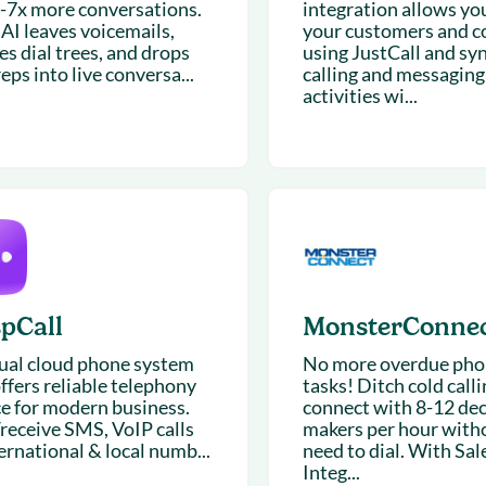
5-7x more conversations.
integration allows you
 AI leaves voicemails,
your customers and c
es dial trees, and drops
using JustCall and syn
eps into live conversa...
calling and messaging
activities wi...
spCall
MonsterConne
tual cloud phone system
No more overdue phon
ffers reliable telephony
tasks! Ditch cold call
ce for modern business.
connect with 8-12 dec
receive SMS, VoIP calls
makers per hour with
ernational & local numb...
need to dial. With Sal
Integ...