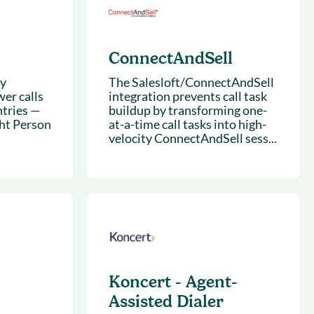
ConnectAndSell
ry
The Salesloft/ConnectAndSell
wer calls
integration prevents call task
tries —
buildup by transforming one-
ght Person
at-a-time call tasks into high-
velocity ConnectAndSell sess...
Koncert - Agent-
Assisted Dialer