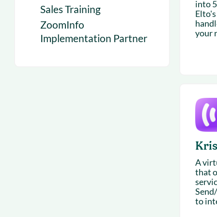
into 
Sales Training
Elto's
handl
ZoomInfo
your r
Implementation Partner
Kri
A vir
that o
servi
Send/
to int