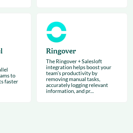
l
Ringover
The Ringover + Salesloft
integration helps boost your
llel
team’s productivity by
eams to
removing manual tasks,
s faster
accurately logging relevant
information, and pr...