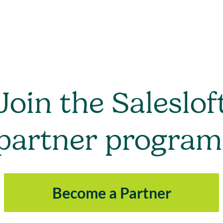
Join the Saleslof
partner program
Become a Partner