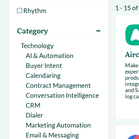
With Forecast
onboarding 
1 - 15 of
Rhythm
Customer
Upcoming & 
events for S
Category
Technology
Airc
AI & Automation
Buyer Intent
Make 
exper
Calendaring
produ
integ
Contract Management
and S
Conversation Intelligence
log cal
CRM
Dialer
Marketing Automation
Email & Messaging