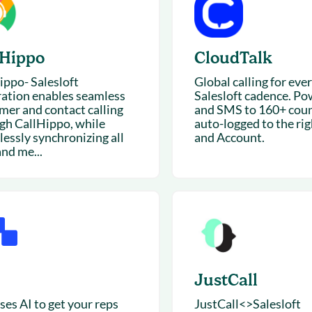
lHippo
CloudTalk
ippo- Salesloft
Global calling for eve
ration enables seamless
Salesloft cadence. Po
mer and contact calling
and SMS to 160+ coun
gh CallHippo, while
auto-logged to the ri
lessly synchronizing all
and Account.
and me...
JustCall
ses AI to get your reps
JustCall<>Salesloft