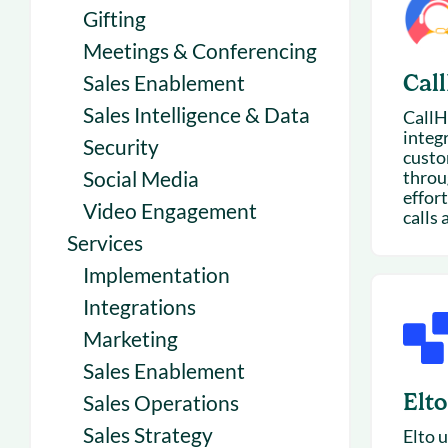
Gifting
Meetings & Conferencing
Cal
Sales Enablement
Sales Intelligence & Data
CallH
integ
Security
custo
Social Media
throu
effort
Video Engagement
calls 
Services
Implementation
Integrations
Marketing
Sales Enablement
Elto
Sales Operations
Sales Strategy
Elto u