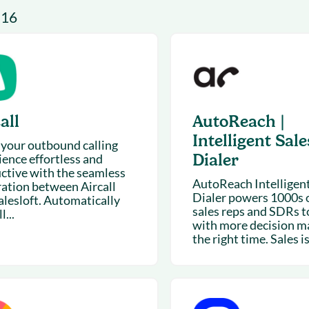
& optimization
Nurture long-term growt
 16
 Webinars
Marketing
Get Support
on-demand digital learning
Convert target audience
alesloft users
all
AutoReach |
Intelligent Sale
your outbound calling
Dialer
ience effortless and
ctive with the seamless
AutoReach Intelligent
ration between Aircall
Dialer powers 1000s o
alesloft. Automatically
sales reps and SDRs t
l...
with more decision m
the right time. Sales is