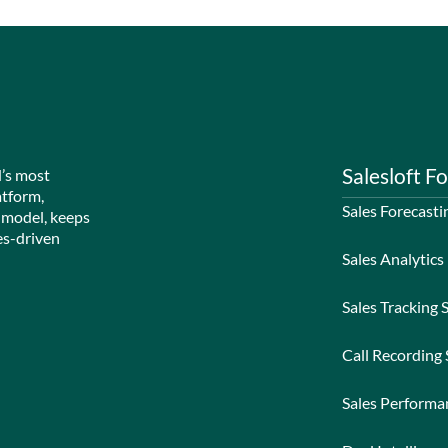
Salesloft Fo
d’s most
atform,
Sales Forecasti
 model, keeps
es-driven
Sales Analytics
Sales Tracking 
Call Recording
Sales Perform