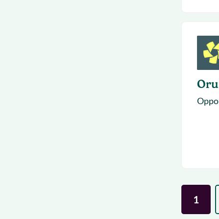
Or
Opport
1