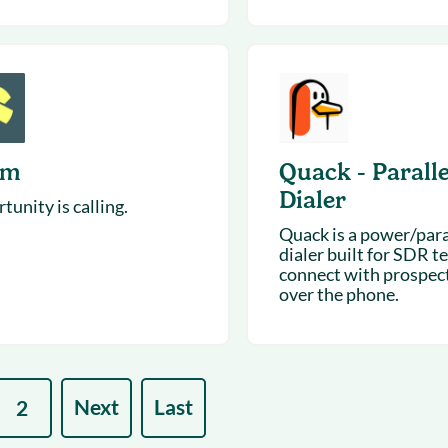
um
Quack - Paralle
Dialer
unity is calling.
Quack is a power/para
dialer built for SDR t
connect with prospect
over the phone.
Next
Last
2