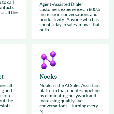
 to call
Agent-Assisted Dialer
ontacts
customers experience an 800%
cs all the
increase in conversations and
productivity! Anyone who has
spent a day in sales knows that
outb...
ct
Nooks
e call
Nooks is the AI Sales Assistant
ing and
platform that doubles pipeline
ision-
by eliminating busywork and
out the
increasing quality live
esloft
conversations – turning every
re...